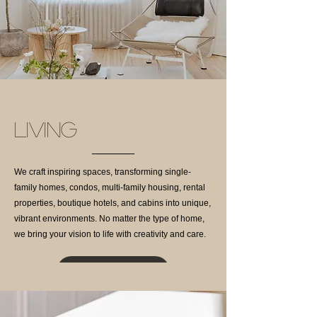
LIVING
We craft inspiring spaces, transforming single-
family homes, condos, multi-family housing, rental
properties, boutique hotels, and cabins into unique,
vibrant environments. No matter the type of home,
we bring your vision to life with creativity and care.
Projects