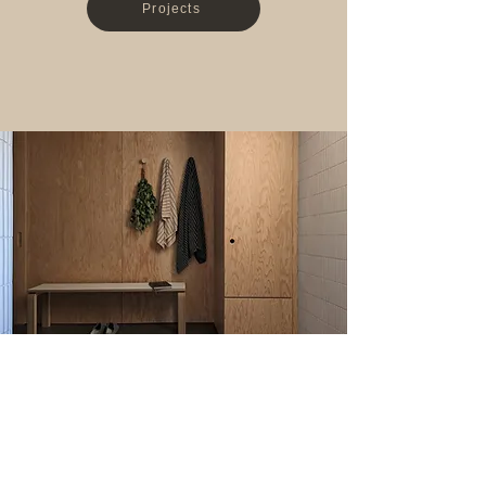
Projects
wellness