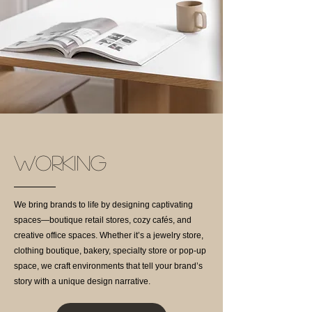
WORKING
We bring brands to life by designing captivating
spaces—boutique retail stores, cozy cafés, and
creative office spaces. Whether it’s a jewelry store,
clothing boutique, bakery, specialty store or pop-up
space, we craft environments that tell your brand’s
story with a unique design narrative.