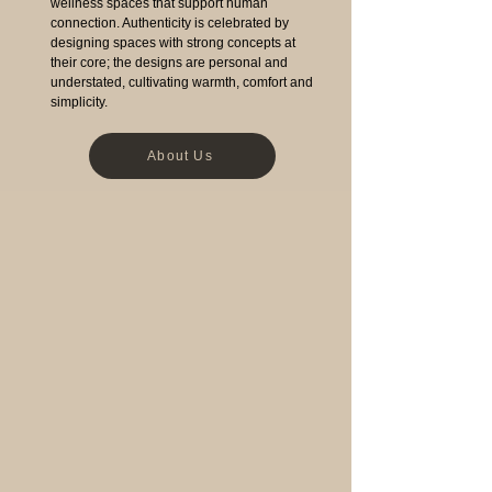
wellness spaces that support human
connection. Authenticity is celebrated by
designing spaces with strong concepts at
their core; the designs are personal and
understated, cultivating warmth, comfort and
simplicity.
About Us