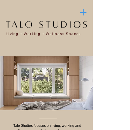
Living + Working + Wellness Spaces
Talo Studios focuses on living, working and